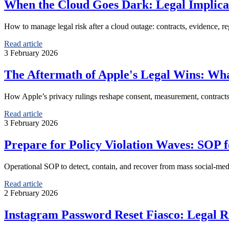
When the Cloud Goes Dark: Legal Implicati
How to manage legal risk after a cloud outage: contracts, evidence, reg
Read article
3 February 2026
The Aftermath of Apple's Legal Wins: Wh
How Apple’s privacy rulings reshape consent, measurement, contracts
Read article
3 February 2026
Prepare for Policy Violation Waves: SOP 
Operational SOP to detect, contain, and recover from mass social-medi
Read article
2 February 2026
Instagram Password Reset Fiasco: Legal R