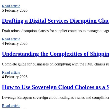
Read article
5 February 2026
Drafting a Digital Services Disruption Cla
Draft robust disruption clauses for supplier contracts to manage outage
Read article
4 February 2026
Understanding the Complexities of Shippi
Complete guide for businesses on complying with the FMC chassis ruli
Read article
4 February 2026
How to Use Sovereign Cloud Choices as a
Leverage European sovereign cloud hosting as a sales and compliance
Read article