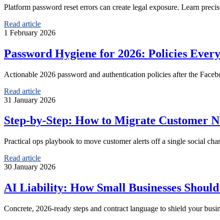
Platform password reset errors can create legal exposure. Learn preci
Read article
1 February 2026
Password Hygiene for 2026: Policies Ever
Actionable 2026 password and authentication policies after the Fac
Read article
31 January 2026
Step-by-Step: How to Migrate Customer Not
Practical ops playbook to move customer alerts off a single social ch
Read article
30 January 2026
AI Liability: How Small Businesses Shoul
Concrete, 2026-ready steps and contract language to shield your busi