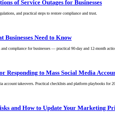
ons of Service Outages for Businesses
ulations, and practical steps to restore compliance and trust.
at Businesses Need to Know
 and compliance for businesses — practical 90‑day and 12‑month actio
for Responding to Mass Social Media Accoun
a account takeovers. Practical checklists and platform playbooks for 20
isks and How to Update Your Marketing Pri