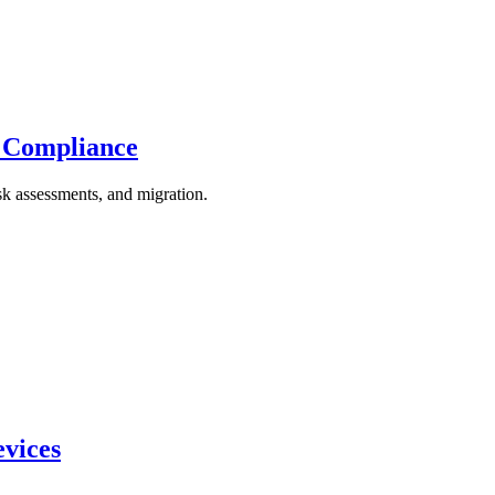
 Compliance
k assessments, and migration.
evices