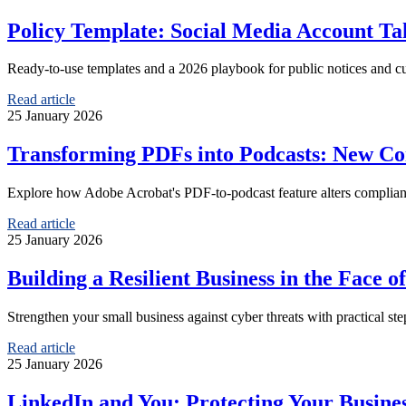
Policy Template: Social Media Account Ta
Ready-to-use templates and a 2026 playbook for public notices and cus
Read article
25 January 2026
Transforming PDFs into Podcasts: New Com
Explore how Adobe Acrobat's PDF-to-podcast feature alters compliance
Read article
25 January 2026
Building a Resilient Business in the Face o
Strengthen your small business against cyber threats with practical st
Read article
25 January 2026
LinkedIn and You: Protecting Your Busine