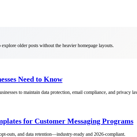
to explore older posts without the heavier homepage layouts.
nesses Need to Know
businesses to maintain data protection, email compliance, and privacy l
plates for Customer Messaging Programs
opt-outs, and data retention—industry-ready and 2026-compliant.