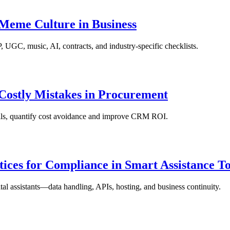
 Meme Culture in Business
UGC, music, AI, contracts, and industry-specific checklists.
ostly Mistakes in Procurement
alls, quantify cost avoidance and improve CRM ROI.
ices for Compliance in Smart Assistance To
l assistants—data handling, APIs, hosting, and business continuity.