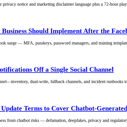
se privacy notice and marketing disclaimer language plus a 72-hour play
y Business Should Implement After the Fac
ebook surge — MFA, passkeys, password managers, and training templat
ifications Off a Single Social Channel
annel—inventory, dual-write, fallback channels, and incident runbooks to
d Update Terms to Cover Chatbot-Generate
ness from chatbot risks — defamation, deepfakes, privacy and regulator