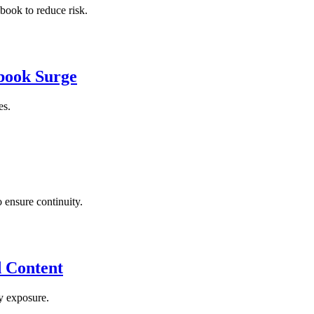
book to reduce risk.
ebook Surge
es.
 ensure continuity.
d Content
y exposure.