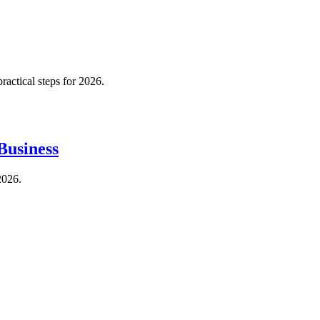
actical steps for 2026.
Business
2026.