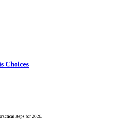
is Choices
actical steps for 2026.