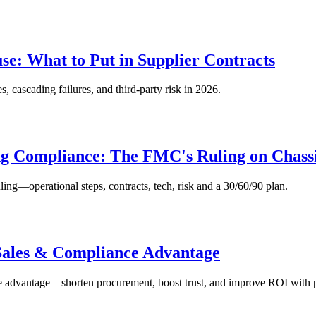
use: What to Put in Supplier Contracts
s, cascading failures, and third‑party risk in 2026.
ng Compliance: The FMC's Ruling on Chass
ng—operational steps, contracts, tech, risk and a 30/60/90 plan.
 Sales & Compliance Advantage
 advantage—shorten procurement, boost trust, and improve ROI with pr