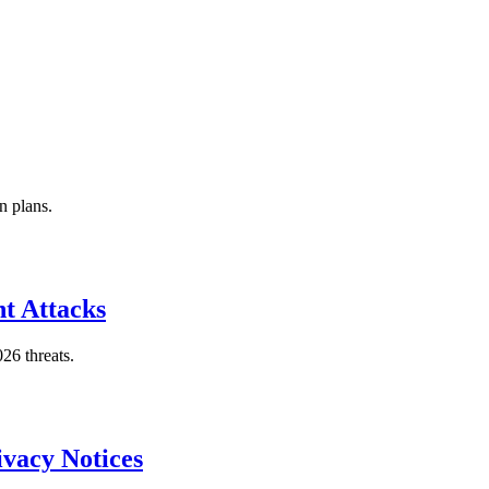
n plans.
t Attacks
26 threats.
vacy Notices