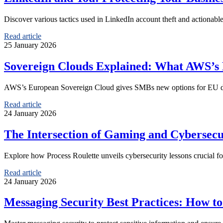
Discover various tactics used in LinkedIn account theft and actionable
Read article
25 January 2026
Sovereign Clouds Explained: What AWS’s
AWS’s European Sovereign Cloud gives SMBs new options for EU data 
Read article
24 January 2026
The Intersection of Gaming and Cybersecu
Explore how Process Roulette unveils cybersecurity lessons crucial fo
Read article
24 January 2026
Messaging Security Best Practices: How to