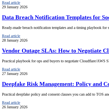
Read article
29 January 2026
Data Breach Notification Templates for S
Ready-made breach notification templates and a timing playbook for 
Read article
28 January 2026
Vendor Outage SLAs: How to Negotiate Cl
Practical playbook for ops and buyers to negotiate Cloudflare/AWS SL
Read article
27 January 2026
Deepfake Risk Management: Policy and Co
Practical deepfake policy and consent clauses you can add to TOS an
Read article
26 January 2026