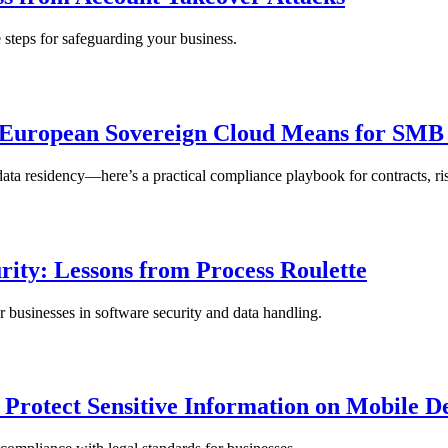
 steps for safeguarding your business.
 European Sovereign Cloud Means for SMB
residency—here’s a practical compliance playbook for contracts, ris
rity: Lessons from Process Roulette
r businesses in software security and data handling.
 Protect Sensitive Information on Mobile D