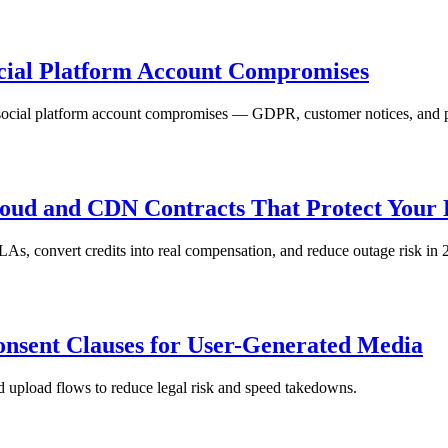
ocial Platform Account Compromises
social platform account compromises — GDPR, customer notices, and pr
oud and CDN Contracts That Protect Your 
As, convert credits into real compensation, and reduce outage risk in 
nsent Clauses for User-Generated Media
d upload flows to reduce legal risk and speed takedowns.