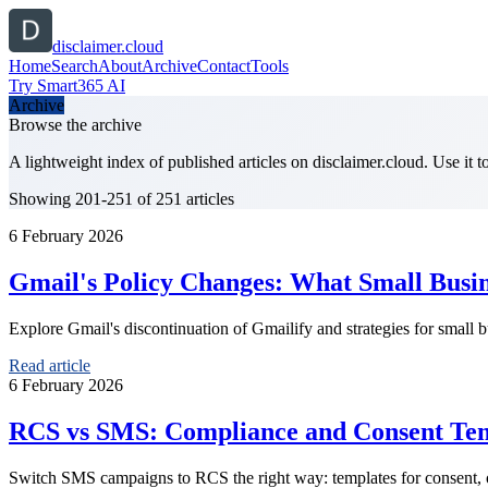
disclaimer.cloud
Home
Search
About
Archive
Contact
Tools
Try Smart365 AI
Archive
Browse the archive
A lightweight index of published articles on
disclaimer.cloud
. Use it 
Showing 201-251 of 251 articles
6 February 2026
Gmail's Policy Changes: What Small Busi
Explore Gmail's discontinuation of Gmailify and strategies for small 
Read article
6 February 2026
RCS vs SMS: Compliance and Consent Tem
Switch SMS campaigns to RCS the right way: templates for consent, 