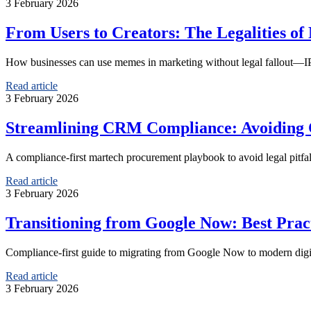
3 February 2026
From Users to Creators: The Legalities of
How businesses can use memes in marketing without legal fallout—IP, 
Read article
3 February 2026
Streamlining CRM Compliance: Avoiding C
A compliance-first martech procurement playbook to avoid legal pitf
Read article
3 February 2026
Transitioning from Google Now: Best Pract
Compliance-first guide to migrating from Google Now to modern digita
Read article
3 February 2026