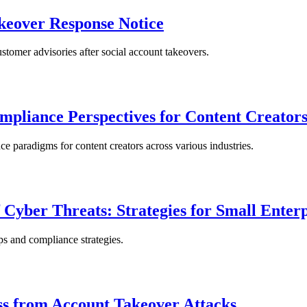
keover Response Notice
tomer advisories after social account takeovers.
pliance Perspectives for Content Creator
 paradigms for content creators across various industries.
f Cyber Threats: Strategies for Small Enterp
eps and compliance strategies.
ss from Account Takeover Attacks