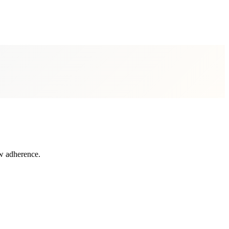
aw adherence.